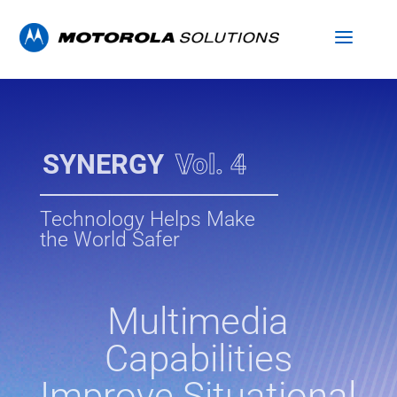
SYNERGY
Vol. 4
Technology Helps Make
the World Safer
Multimedia
Capabilities
Improve Situational