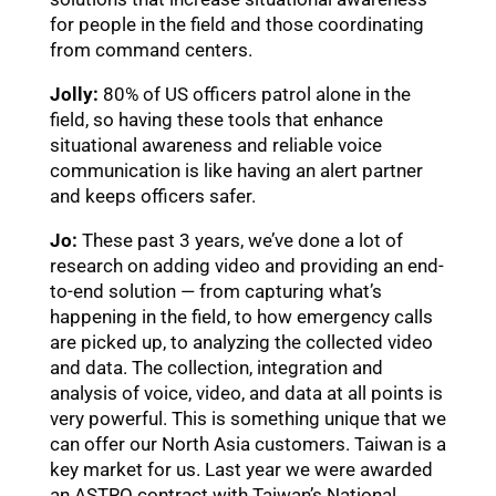
for people in the field and those coordinating
from command centers.
Jolly:
80% of US officers patrol alone in the
field, so having these tools that enhance
situational awareness and reliable voice
communication is like having an alert partner
and keeps officers safer.
Jo:
These past 3 years, we’ve done a lot of
research on adding video and providing an end-
to-end solution — from capturing what’s
繁體中文
happening in the field, to how emergency calls
are picked up, to analyzing the collected video
日本語
and data. The collection, integration and
analysis of voice, video, and data at all points is
very powerful. This is something unique that we
English
can offer our North Asia customers. Taiwan is a
key market for us. Last year we were awarded
an ASTRO contract with Taiwan’s National