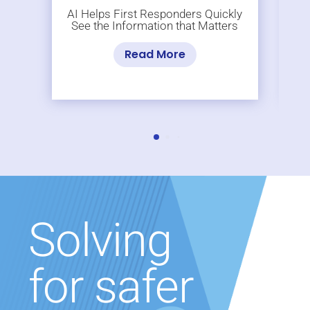
AI Helps First Responders Quickly
See the Information that Matters
Read More
Solving
for safer