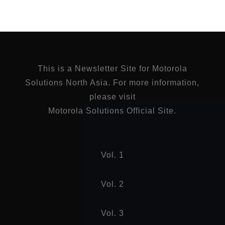
This is a Newsletter Site for Motorola
Solutions North Asia. For more information,
please visit
Motorola Solutions Official Site.
Vol. 1
Vol. 2
Vol. 3