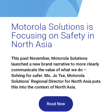
Motorola Solutions is
Focusing on Safety in
North Asia
This past November, Motorola Solutions
launched a new brand narrative to more clearly
communicate the value of what we do –
Solving for safer. Ms. Jo Tse, Motorola
Solutions’ Regional Director for North Asia puts
this into the context of North Asia.
Read Now