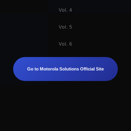
Vol. 4
Vol. 5
Vol. 6
Go to Motorola Solutions Official Site