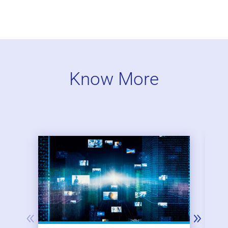
Know More