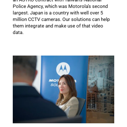
Police Agency, which was Motorola’s second
largest. Japan is a country with well over 5
million CCTV cameras. Our solutions can help
them integrate and make use of that video
data.