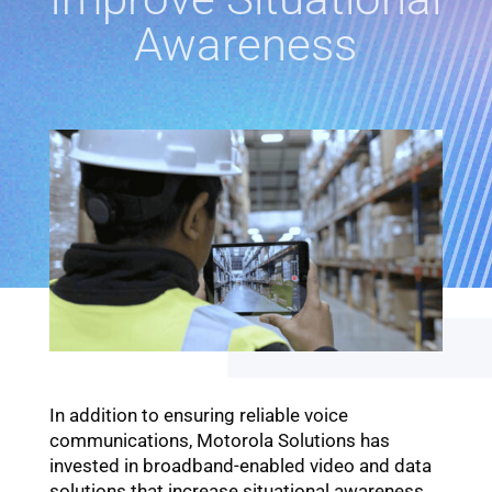
Awareness
In addition to ensuring reliable voice
communications, Motorola Solutions has
invested in broadband-enabled video and data
solutions that increase situational awareness